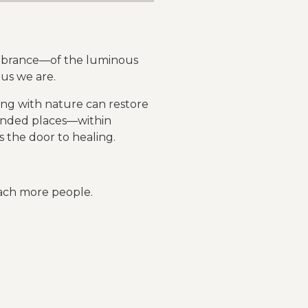
membrance—of the luminous
 us we are.
ing with nature can restore
ounded places—within
the door to healing.
reach more people.