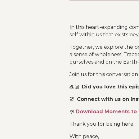
In this heart-expanding co
self within us that exists b
Together, we explore the po
a sense of wholeness. Trac
ourselves and on the Earth
Join us for this conversatio
🙏🏼
Did you love this ep
🌸
Connect with us on In
📖
Download Moments to 
Thank you for being here.
With peace,