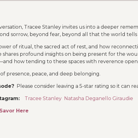
nversation, Tracee Stanley invites us into a deeper re
eyond sorrow, beyond fear, beyond all that the world tells
wer of ritual, the sacred act of rest, and how reconnect
ee shares profound insights on being present for the w
—and how tending to these spaces with reverence opens 
n of presence, peace, and deep belonging.
isode?
Please consider leaving a 5-star rating so it can 
stagram
:
Tracee Stanley
Natasha Deganello Giraudie
Savor Here