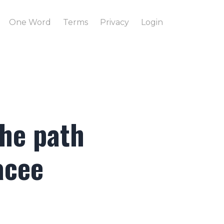
One Word
Terms
Privacy
Login
the path
acee