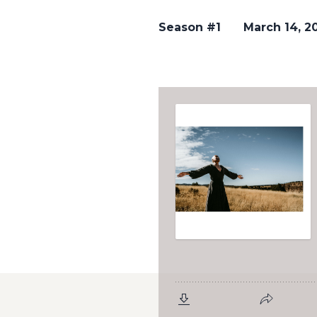
Season #1
March 14, 2