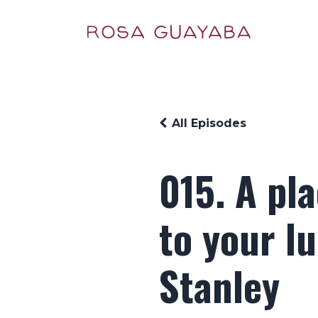
All Episodes
015. A pl
to your l
Stanley