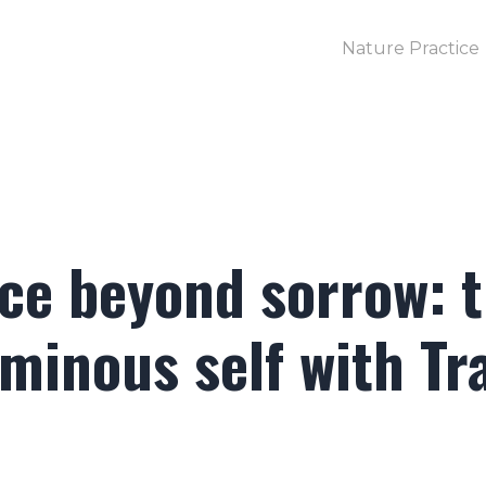
Nature Practice
ace beyond sorrow: 
uminous self with Tr