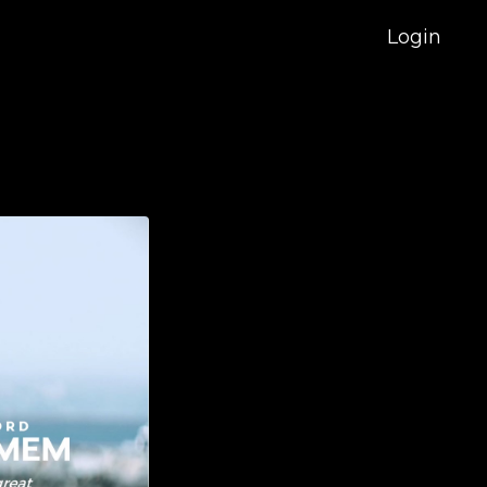
Login