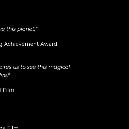
ve this planet.”
ng Achievement Award
ires us to see this magical
lve."
l Film
ma Film