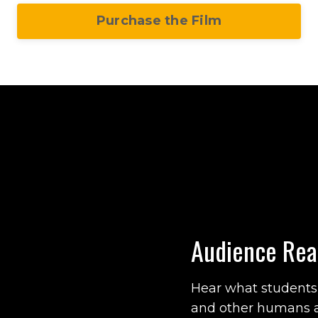
Purchase the Film
Audience Rea
Hear what students, 
and other humans 