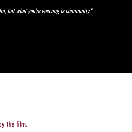
ilm, but what you're weaving is community."
y the film.