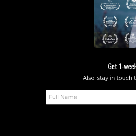
Get 1-week
Also, stay in touch