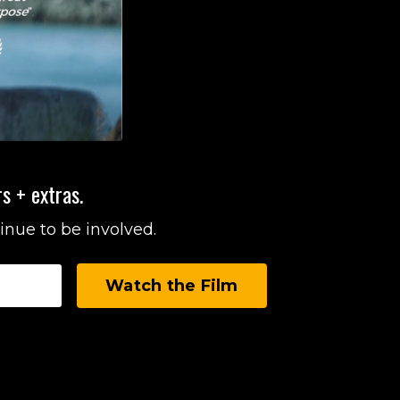
s + extras.
inue to be involved.
Watch the Film