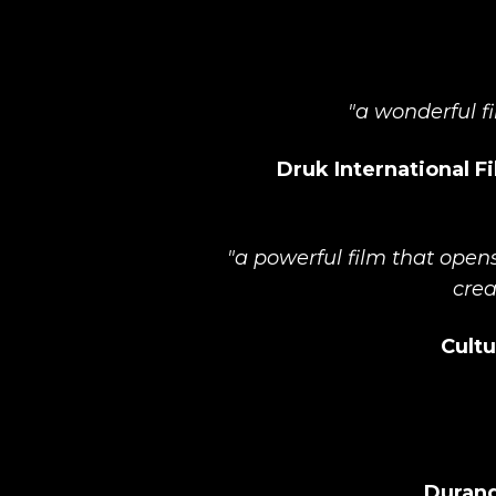
"a wonderful fi
Druk International Fi
"a powerful film that open
crea
Cultu
Durang