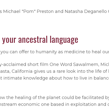
rs Michael "Pom" Preston and Natasha Deganello 
 your ancestral language
you can offer to humanity as medicine to heal our
ally-acclaimed short film One Word Sawalmem, Mic
a, California gives us a rare look into the life o
 intimate knowledge about how to live in balanc
w the healing of the planet could be facilitated by
nstream economic one based in exploitation and d