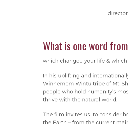
directo
What is one word from
which changed your life & which 
In his uplifting and internation
Winnemem Wintu tribe of Mt. Shast
people who hold humanity’s most
thrive with the natural world.
The film invites us to consider ho
the Earth – from the current mai