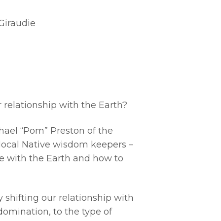
Giraudie
 relationship with the Earth?
hael “Pom” Preston of the
f local Native wisdom keepers –
e with the Earth and how to
 shifting our relationship with
omination, to the type of