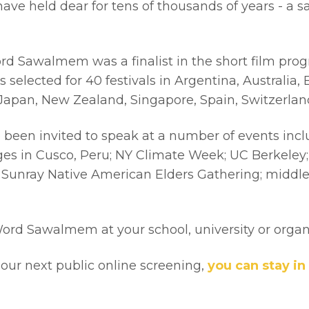
ve held dear for tens of thousands of years - a sa
 Sawalmem was a finalist in the short film progra
lected for 40 festivals in Argentina, Australia, B
, Japan, New Zealand, Singapore, Spain, Switzerla
been invited to speak at a number of events incl
 in Cusco, Peru; NY Climate Week; UC Berkeley; U
the Sunray Native American Elders Gathering; midd
Word Sawalmem at your school, university or orga
f our next public online screening,
you can stay in