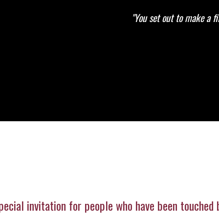
"You set out to make a f
pecial invitation for people who have been touched b