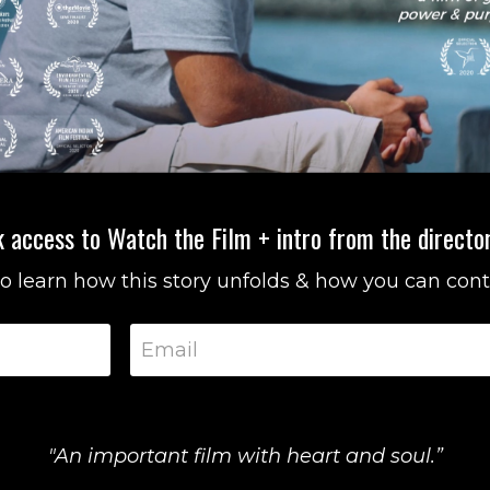
 access to Watch the Film + intro from the director
 to learn how this story unfolds & how you can cont
"An important film with heart and soul.”