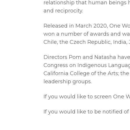
relationship that human beings ha
and reciprocity.
Released in March 2020, One Word
won a number of awards and was se
Chile, the Czech Republic, India
Directors Pom and Natasha have 
Congress on Indigenous Languages
California College of the Arts; 
leadership groups.
If you would like to screen One 
If you would like to be notified o