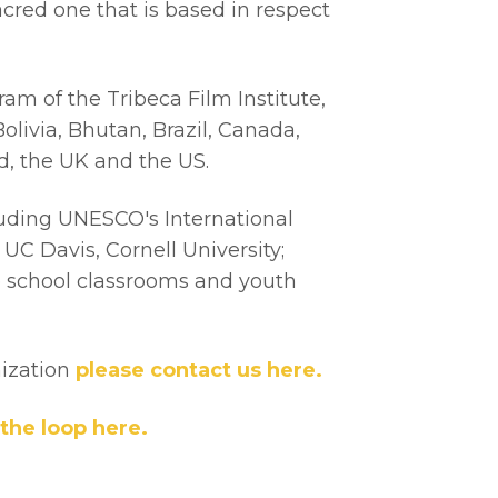
cred one that is based in respect
m of the Tribeca Film Institute,
olivia, Bhutan, Brazil, Canada,
nd, the UK and the US.
uding UNESCO's International
C Davis, Cornell University;
le school classrooms and youth
nization
please contact us here.
 the loop here.