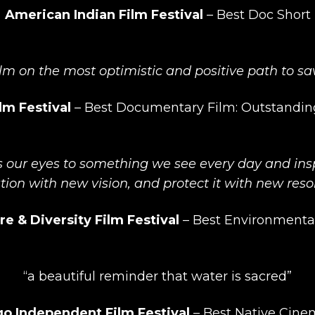
American Indian Film Festival
–
Best Doc Short
lm on the most optimistic and positive path to sa
lm Festival
–
Best Documentary Film: Outstandi
s our eyes to something we see every day and insp
tion with new vision, and protect it with new reso
re & Diversity Film Festival
–
Best Environmenta
“a beautiful reminder that water is sacred”
o Independent Film Festival
– Best Native Cine