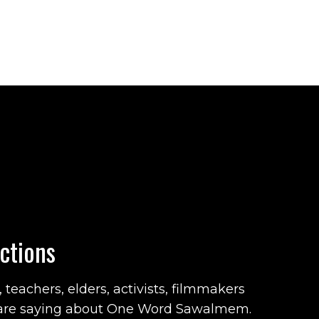
ctions
teachers, elders, activists, filmmakers
are saying about One Word Sawalmem.