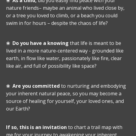
❀
As a child,
did you easily find peace with your
nature friends– maybe an animal who lived close by,
or a tree you loved to climb, or a beach you could
swim in for hours – despite the chaos of life?
❀
Do you have a knowing
that life is meant to be
lived in a more nature-centered way - grounded like
earth, in flow like water, passionately like fire, clear
like air, and full of possibility like space?
❀
Are you committed
to nurturing and embodying
your inherent natural peace, so you may become a
source of healing for yourself, your loved ones, and
our Earth?
If so, this is an invitation
to chart a trail map with
me for your journey to awakening your inherent,