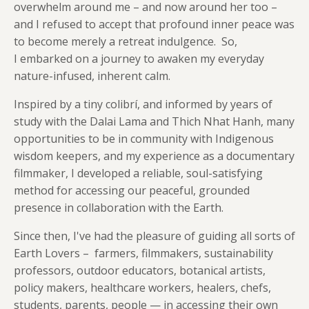
overwhelm around me – and now around her too –
and I refused to accept
that profound inner peace was
to become merely a retreat indulgence. So,
I embarked on a journey to awaken my everyday
nature-infused, inherent calm.
Inspired by a tiny colibrí, and informed by years of
study with the Dalai Lama and Thich Nhat Hanh, many
opportunities to be in community with Indigenous
wisdom keepers, and my experience as a documentary
filmmaker, I developed a reliable, soul-satisfying
method for accessing our peaceful, grounded
presence in collaboration with the Earth.
Since then, I've had the pleasure of guiding all sorts of
Earth Lovers – farmers, filmmakers, sustainability
professors, outdoor educators, botanical artists,
policy makers, healthcare workers, healers, chefs,
students, parents, people — in accessing their own