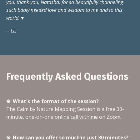
you, thank you, Natasha, for so beautifully channeling
such badly needed love and wisdom to me and to this
world. ♥️
-- Liz
Frequently Asked Questions
❀ What's the format of the session?
The Calm by Nature Mapping Session is a free 30-
minute, one-on-one online call with me on Zoom.
❀ How can you offer so much in just 30 minutes?