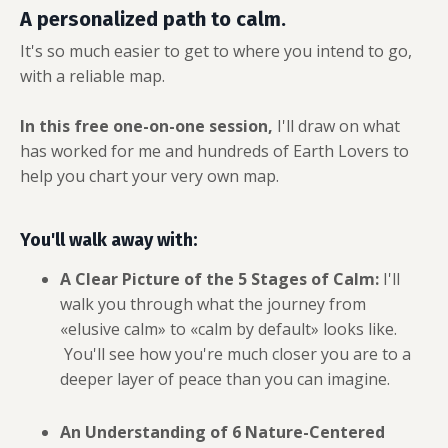
A personalized path to calm.
It's so much easier to get to where you intend to go,
with a reliable map.
In this free one-on-one session,
I'll draw on what
has worked for me and hundreds of Earth Lovers to
help you chart your very own map.
You'll walk away with:
A Clear Picture of the 5 Stages of Calm:
I'll
walk you through what the journey
from
«elusive calm» to «calm by default» looks like.
Y
ou'll see how you're much closer you are to a
deeper layer of peace than you can imagine.
An Understanding of 6 Nature-Centered