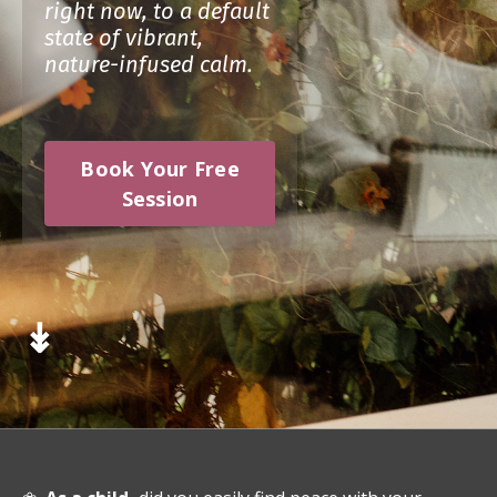
right now, to a default
state of vibrant,
nature-infused calm.
Book Your Free
Session
↡