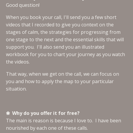
Good question!
When you book your call, I'll send you a few short
videos that I recorded to give you context on the
stages of calm, the strategies for progressing from
one stage to the next and the essential skills that will
support you. I'll also send you an illustrated
workbook for you to chart your journey as you watch
the videos.
That way, when we get on the call, we can focus on
you and how to apply the map to your particular
situation.
❀ Why do you offer it for free?
The main is reason is because I love to. I have been
nourished by each one of these calls.