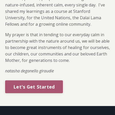
nature-infused, inherent calm, every single day. I've
shared my learnings as a course at Stanford
University, for the United Nations, the Dalai Lama
Fellows and for a growing online community.
My prayer is that in tending to our everyday calm in
partnership with the nature around us, we will be able
to become great instruments of healing for ourselves,
our children, our communities and our beloved Earth
Mother, for generations to come.
natasha deganello giraudie
Let's Get Started