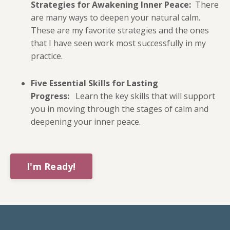
Strategies for Awakening Inner Peace:
There
are many ways to deepen your natural calm.
These are my favorite strategies and the ones
that I have seen work most successfully in my
practice.
Five Essential Skills for Lasting
Progress:
Learn the key skills that will support
you in moving through the stages of calm and
deepening your inner peace.
I'm Ready!