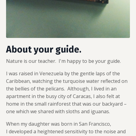
About your guide.
Nature is our teacher. I'm happy to be your guide.
I was raised in Venezuela by the gentle laps of the
Caribbean, watching the turquoise water reflected on
the bellies of the pelicans. Although, I lived in an
apartment in the busy city of Caracas, I also felt at
home in the small rainforest that was our backyard –
one which we shared with sloths and iguanas.
When my daughter was born in San Francisco,
I developed a heightened sensitivity to the noise and