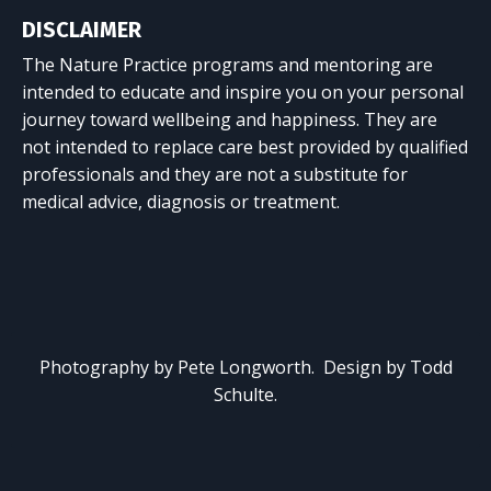
DISCLAIMER
The Nature Practice programs and mentoring are
intended to educate and inspire you on your personal
journey toward wellbeing and happiness. They are
not intended to replace care best provided by qualified
professionals and they are not a substitute for
medical advice, diagnosis or treatment.
Photography by Pete Longworth. Design by Todd
Schulte.