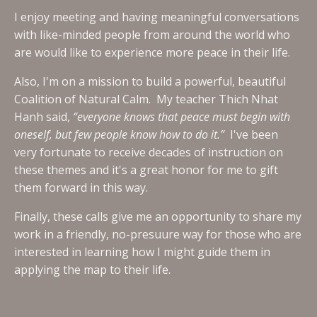
I enjoy meeting and having meaningful conversations
with like-minded people from around the world who
are would like to experience more peace in their life.
Also, I'm on a mission to build a powerful, beautiful
Coalition of Natural Calm. My teacher Thich Nhat
Hanh said,
“everyone knows that peace must begin with
oneself, but few people know how to do it.”
I've been
very fortunate to receive decades of instruction on
these themes and it's a great honor for me to gift
them forward in this way.
Finally, these calls give me an opportunity to share my
work in a friendly, no-presuure way for those who are
interested in learning how I might guide them in
applying the map to their life.