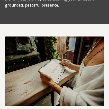
grounded, peaceful presence.