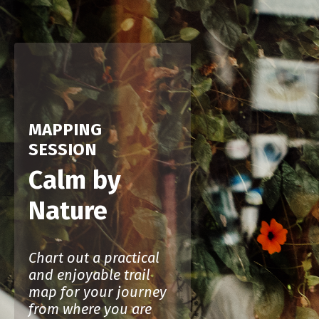
MAPPING
SESSION
Calm by
Nature
Chart out a practical
and enjoyable trail
map for your journey
from where you are