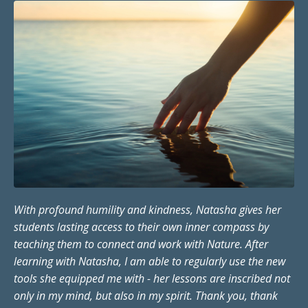
With profound humility and kindness, Natasha gives her
students lasting access to their own inner compass by
teaching them to connect and work with Nature. After
learning with Natasha, I am able to regularly use the new
tools she equipped me with - her lessons are inscribed not
only in my mind, but also in my spirit. Thank you, thank